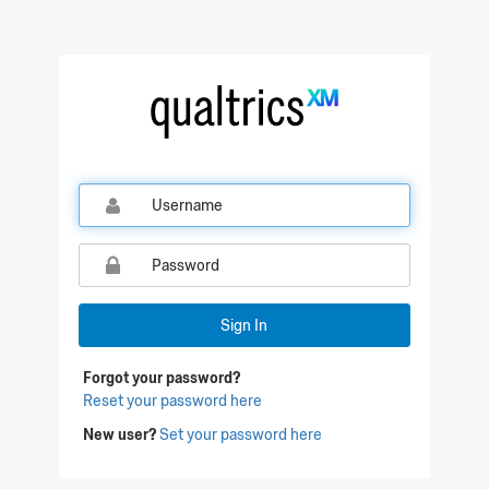
Qualtrics Sign In
Sign In
Forgot your password?
Reset your password here
New user?
Set your password here